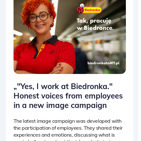
„"Yes, I work at Biedronka."
Honest voices from employees
in a new image campaign
The latest image campaign was developed with
the participation of employees. They shared their
experiences and emotions, discussing what is