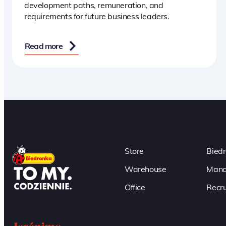
development paths, remuneration, and
requirements for future business leaders.
Read more
Store
Bied
Warehouse
Mana
Office
Recru