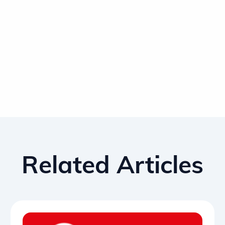
Related Articles