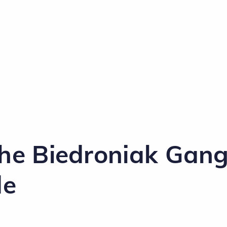
FROM THE INSIDE
The Biedroniak Gan
de