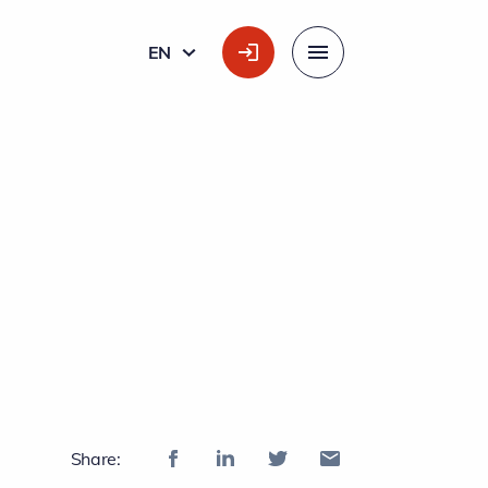
EN
ENGLISH
Menu
g
Share: