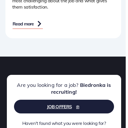
most challenging about the job and what gives
them satisfaction.
Read more
Are you looking for a job?
Biedronka is
recruiting!
JOB OFFERS
Haven't found what you were looking for?