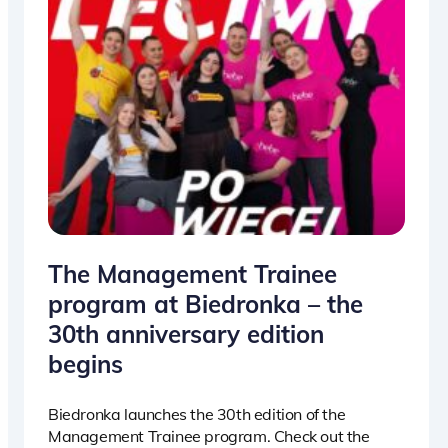
The Management Trainee
program at Biedronka – the
30th anniversary edition
begins
Biedronka launches the 30th edition of the
Management Trainee program. Check out the