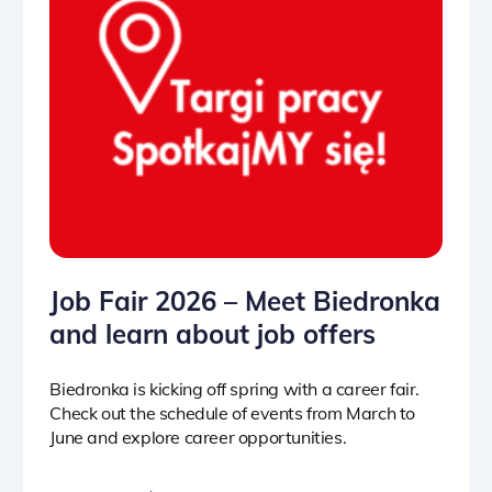
Job Fair 2026 – Meet Biedronka
and learn about job offers
Biedronka is kicking off spring with a career fair.
Check out the schedule of events from March to
June and explore career opportunities.