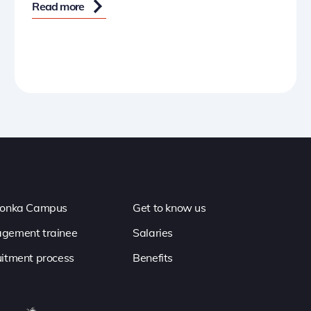
Read more
ronka Campus
Get to know us
gement trainee
Salaries
itment process
Benefits