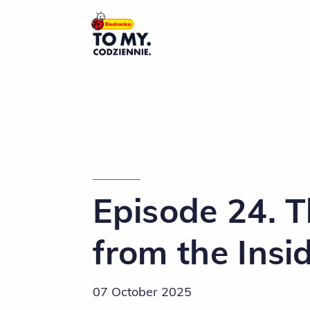
Main Logo
HOME PAGE
»
EPISODE 24. THE BIEDRONIAK GANG 
Episode 24. 
from the Insi
07 October 2025