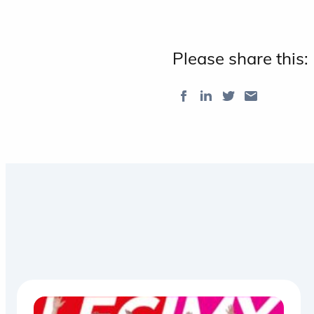
Please share this: