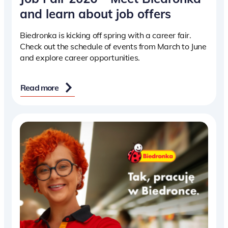
and learn about job offers
Biedronka is kicking off spring with a career fair.
Check out the schedule of events from March to June
and explore career opportunities.
Read more