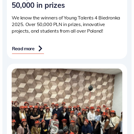
50,000 in prizes
We know the winners of Young Talents 4 Biedronka
2025. Over 50,000 PLN in prizes, innovative
projects, and students from all over Poland!
Read more