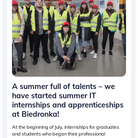
A summer full of talents – we
have started summer IT
internships and apprenticeships
at Biedronka!
At the beginning of July, internships for graduates
and students who began their professional