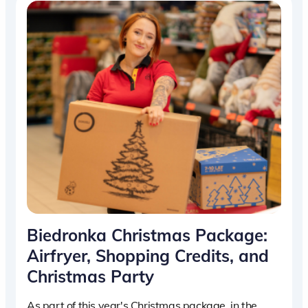
Biedronka Christmas Package:
Airfryer, Shopping Credits, and
Christmas Party
As part of this year's Christmas package, in the