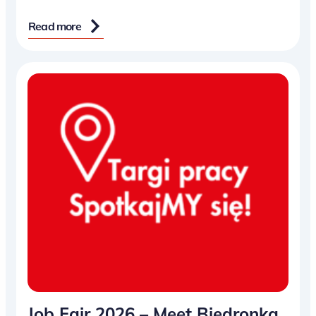
Read more
Job Fair 2026 – Meet Biedronka