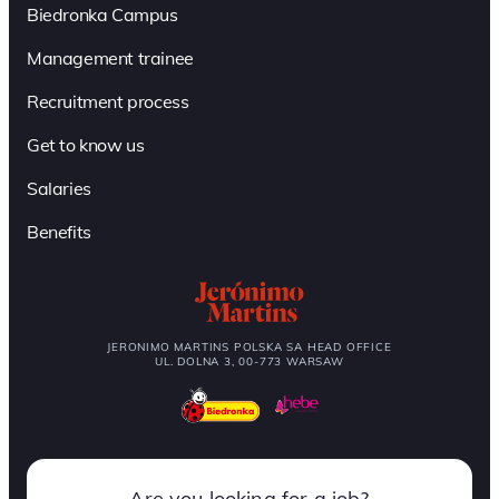
Biedronka Campus
Management trainee
Recruitment process
Get to know us
Salaries
Benefits
JERONIMO MARTINS POLSKA SA HEAD OFFICE
UL. DOLNA 3, 00-773 WARSAW
Are you looking for a job?