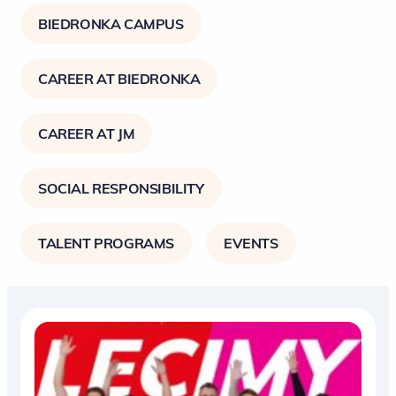
BIEDRONKA CAMPUS
CAREER AT BIEDRONKA
CAREER AT JM
SOCIAL RESPONSIBILITY
TALENT PROGRAMS
EVENTS