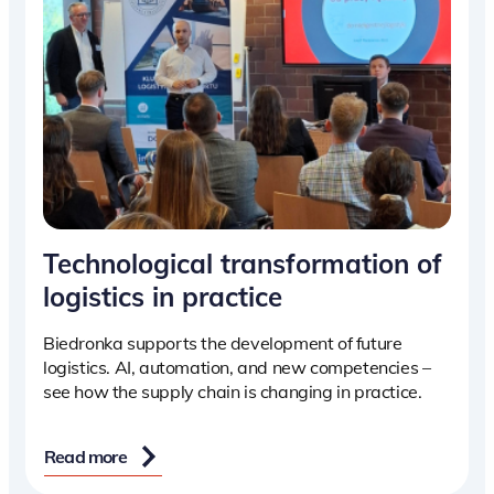
Technological transformation of
logistics in practice
Biedronka supports the development of future
logistics. AI, automation, and new competencies –
see how the supply chain is changing in practice.
Read more