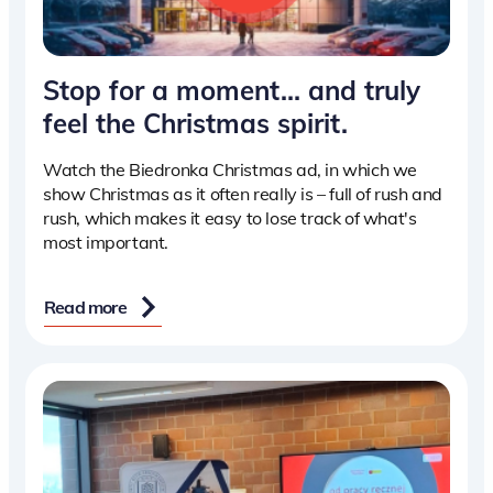
Stop for a moment… and truly
feel the Christmas spirit.
Watch the Biedronka Christmas ad, in which we
show Christmas as it often really is – full of rush and
rush, which makes it easy to lose track of what's
most important.
Read more