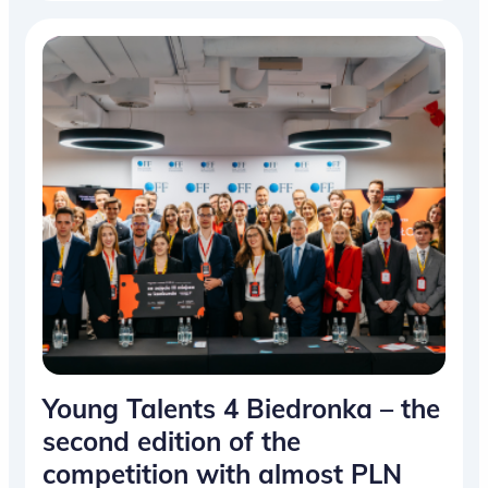
Young Talents 4 Biedronka – the
second edition of the
competition with almost PLN