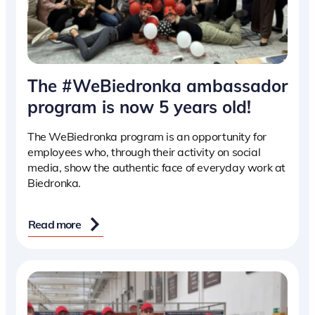
The #WeBiedronka ambassador
program is now 5 years old!
The WeBiedronka program is an opportunity for
employees who, through their activity on social
media, show the authentic face of everyday work at
Biedronka.
Read more