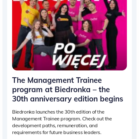
The Management Trainee
program at Biedronka – the
30th anniversary edition begins
Biedronka launches the 30th edition of the
Management Trainee program. Check out the
development paths, remuneration, and
requirements for future business leaders.