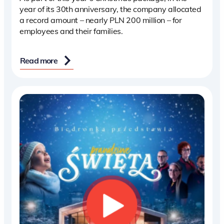
year of its 30th anniversary, the company allocated
a record amount – nearly PLN 200 million – for
employees and their families.
Read more