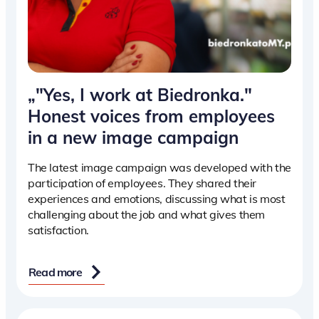
„"Yes, I work at Biedronka."
Honest voices from employees
in a new image campaign
The latest image campaign was developed with the
participation of employees. They shared their
experiences and emotions, discussing what is most
challenging about the job and what gives them
satisfaction.
Read more