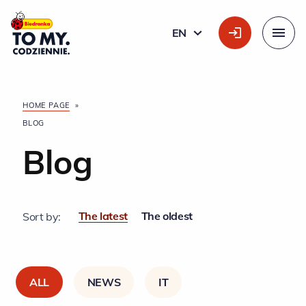
Main Logo
EN
ENGLISH
Menu
HOME PAGE
»
BLOG
Blog
The latest
The oldest
Sort by:
ALL
NEWS
IT