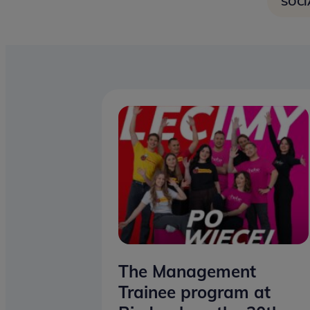
SOCI
The Management
Trainee program at