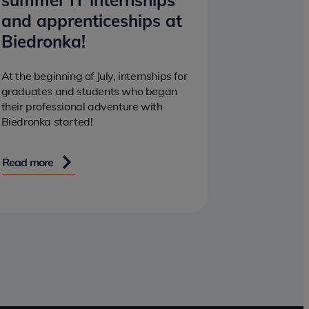
summer IT internships
and apprenticeships at
Biedronka!
At the beginning of July, internships for
graduates and students who began
their professional adventure with
Biedronka started!
Read more