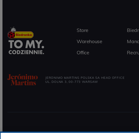
Store
Bied
Warehouse
Mana
Office
Recru
JERONIMO MARTINS POLSKA SA HEAD OFFICE
UL. DOLNA 3, 00-773 WARSAW