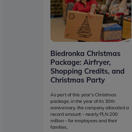
Biedronka Christmas
Package: Airfryer,
Shopping Credits, and
Christmas Party
As part of this year's Christmas
package, in the year of its 30th
anniversary, the company allocated a
record amount – nearly PLN 200
million – for employees and their
families.