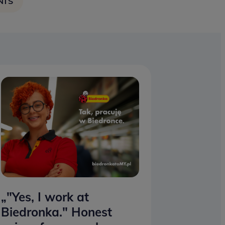
NTS
„"Yes, I work at
Biedronka." Honest