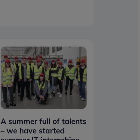
A summer full of talents
– we have started