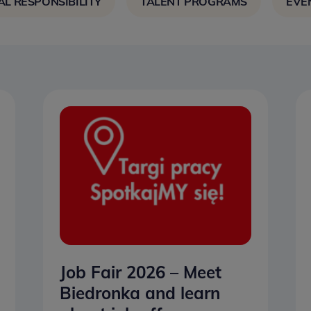
AL RESPONSIBILITY
TALENT PROGRAMS
EVE
Job Fair 2026 – Meet
Biedronka and learn