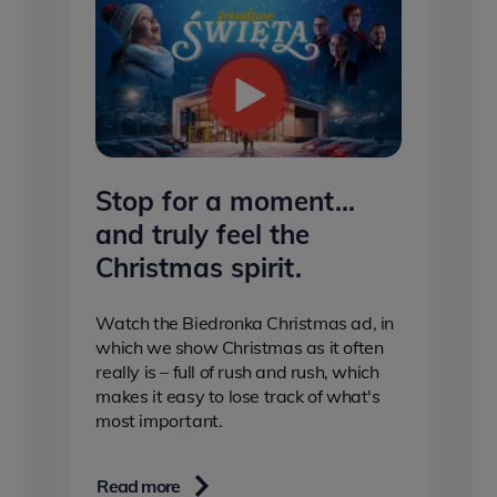
Stop for a moment…
and truly feel the
Christmas spirit.
Watch the Biedronka Christmas ad, in
which we show Christmas as it often
really is – full of rush and rush, which
makes it easy to lose track of what's
most important.
Read more