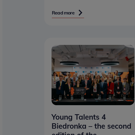
Read more
Young Talents 4
Biedronka – the second