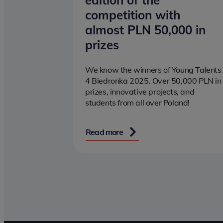
edition of the
competition with
almost PLN 50,000 in
prizes
We know the winners of Young Talents
4 Biedronka 2025. Over 50,000 PLN in
prizes, innovative projects, and
students from all over Poland!
Read more
Pagination