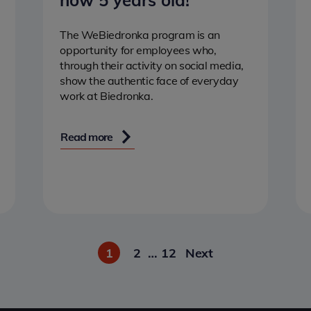
now 5 years old!
The WeBiedronka program is an
opportunity for employees who,
through their activity on social media,
show the authentic face of everyday
work at Biedronka.
Read more
1
2
…
12
Next