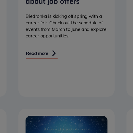
about job offers
Biedronka is kicking off spring with a
career fair. Check out the schedule of
events from March to June and explore
career opportunities.
Read more