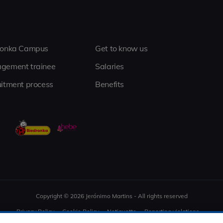
ronka Campus
Get to know us
gement trainee
Salaries
itment process
Benefits
Copyright © 2026 Jerónimo Martins - All rights reserved
Privacy Policy
Cookie Policy
Netiquette
Reporting violations