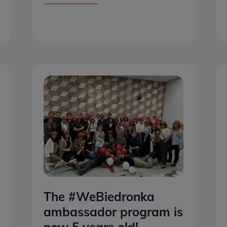
The #WeBiedronka
ambassador program is