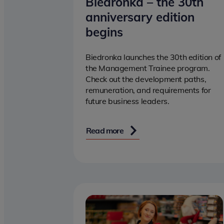
Biedronka – the 30th
anniversary edition
begins
Biedronka launches the 30th edition of
the Management Trainee program.
Check out the development paths,
remuneration, and requirements for
future business leaders.
Read more