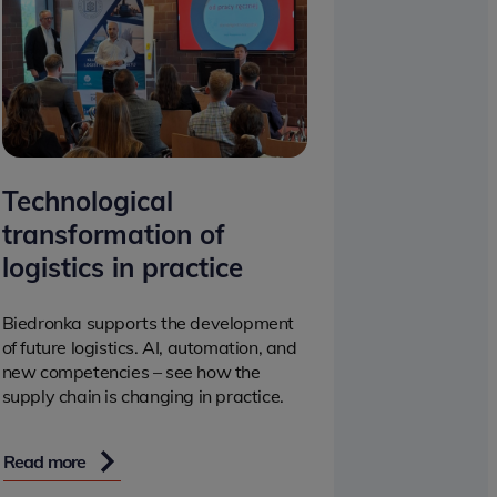
Technological
transformation of
logistics in practice
Biedronka supports the development
of future logistics. AI, automation, and
new competencies – see how the
supply chain is changing in practice.
Read more