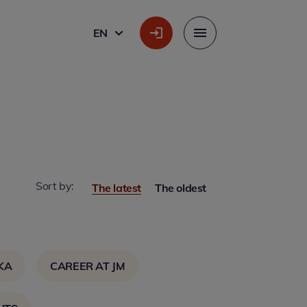
EN
ENGLISH
Menu
Sort by:
The latest
The oldest
KA
CAREER AT JM