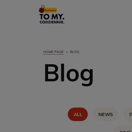
Main Logo
HOME PAGE
»
BLOG
Blog
ALL
NEWS
I