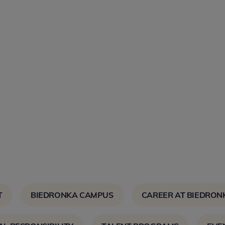
T
BIEDRONKA CAMPUS
CAREER AT BIEDRON