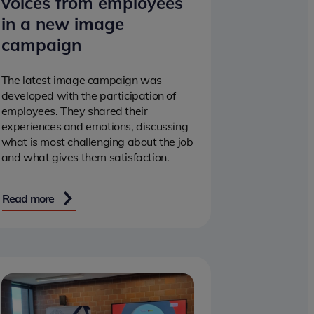
voices from employees
in a new image
campaign
The latest image campaign was
developed with the participation of
employees. They shared their
experiences and emotions, discussing
what is most challenging about the job
and what gives them satisfaction.
Read more