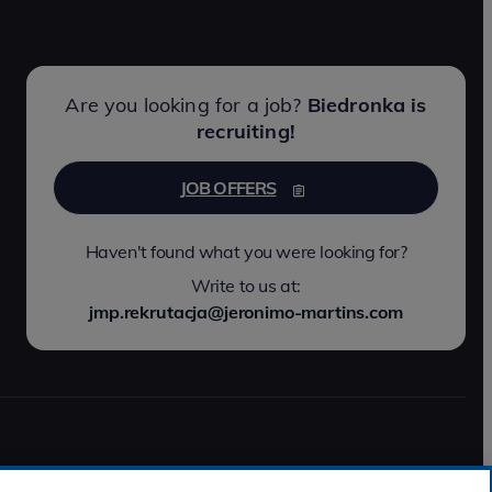
Are you looking for a job?
Biedronka is
recruiting!
JOB OFFERS
Haven't found what you were looking for?
Write to us at:
jmp.rekrutacja@jeronimo-martins.com