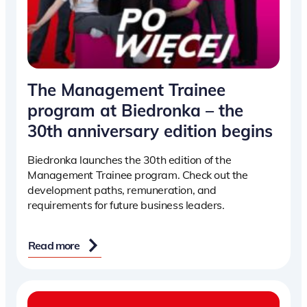
The Management Trainee
program at Biedronka – the
30th anniversary edition begins
Biedronka launches the 30th edition of the
Management Trainee program. Check out the
development paths, remuneration, and
requirements for future business leaders.
Read more