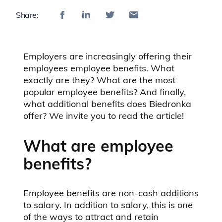
Share:
Employers are increasingly offering their
employees employee benefits. What
exactly are they? What are the most
popular employee benefits? And finally,
what additional benefits does Biedronka
offer? We invite you to read the article!
What are employee
benefits?
Employee benefits are non-cash additions
to salary. In addition to salary, this is one
of the ways to attract and retain