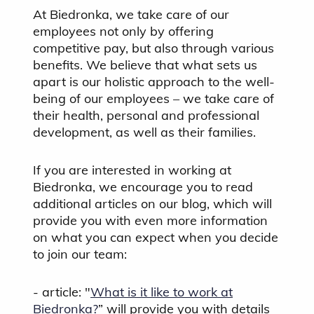
At Biedronka, we take care of our
employees not only by offering
competitive pay, but also through various
benefits. We believe that what sets us
apart is our holistic approach to the well-
being of our employees – we take care of
their health, personal and professional
development, as well as their families.
If you are interested in working at
Biedronka, we encourage you to read
additional articles on our blog, which will
provide you with even more information
on what you can expect when you decide
to join our team:
- article: "
What is it like to work at
Biedronka?
” will provide you with details