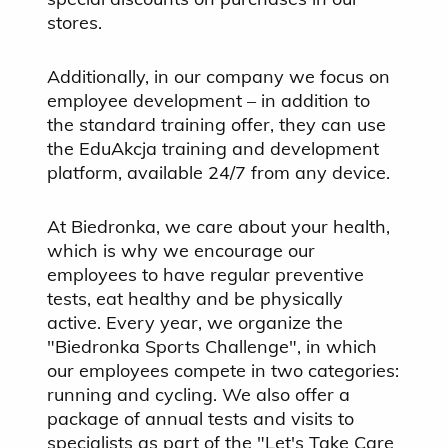
stores.
Additionally, in our company we focus on
employee development – in addition to
the standard training offer, they can use
the EduAkcja training and development
platform, available 24/7 from any device.
At Biedronka, we care about your health,
which is why we encourage our
employees to have regular preventive
tests, eat healthy and be physically
active. Every year, we organize the
"Biedronka Sports Challenge", in which
our employees compete in two categories:
running and cycling. We also offer a
package of annual tests and visits to
specialists as part of the "Let's Take Care