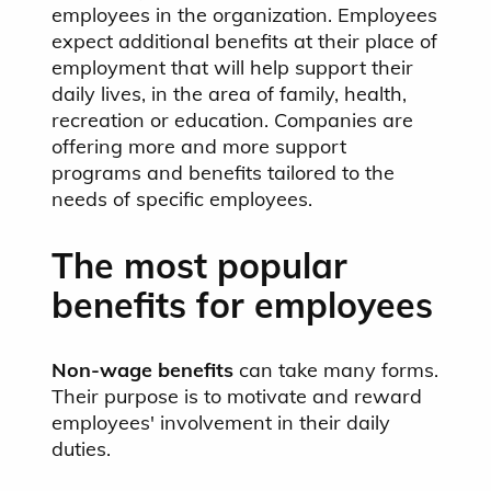
employees in the organization. Employees
expect additional benefits at their place of
employment that will help support their
daily lives, in the area of family, health,
recreation or education. Companies are
offering more and more support
programs and benefits tailored to the
needs of specific employees.
The most popular
benefits for employees
Non-wage benefits
can take many forms.
Their purpose is to motivate
and reward
employees' involvement in their daily
duties.