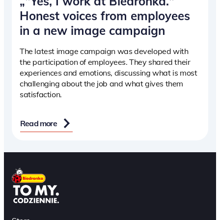
„"Yes, I work at Biedronka."
Honest voices from employees
in a new image campaign
The latest image campaign was developed with
the participation of employees. They shared their
experiences and emotions, discussing what is most
challenging about the job and what gives them
satisfaction.
Read more