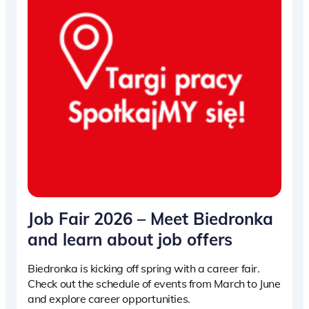
Job Fair 2026 – Meet Biedronka
and learn about job offers
Biedronka is kicking off spring with a career fair.
Check out the schedule of events from March to June
and explore career opportunities.