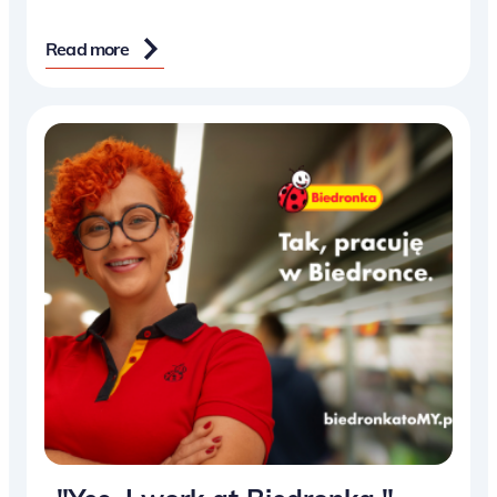
Read more