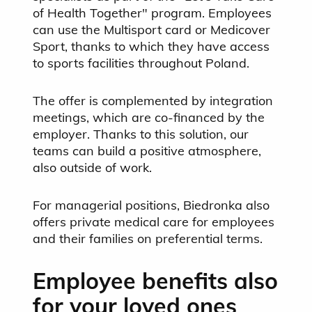
of Health Together" program. Employees
can use the Multisport card or Medicover
Sport, thanks to which they have access
to sports facilities throughout Poland.
The offer is complemented by integration
meetings, which are co-financed by the
employer. Thanks to this solution, our
teams can build a positive atmosphere,
also outside of work.
For managerial positions, Biedronka also
offers private medical care for employees
and their families on preferential terms.
Employee benefits also
for your loved ones