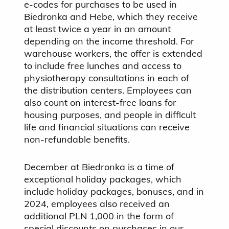
e-codes for purchases to be used in
Biedronka and Hebe, which they receive
at least twice a year in an amount
depending on the income threshold. For
warehouse workers, the offer is extended
to include free lunches and access to
physiotherapy consultations in each of
the distribution centers. Employees can
also count on interest-free loans for
housing purposes, and people in difficult
life and financial situations can receive
non-refundable benefits.
December at Biedronka is a time of
exceptional holiday packages, which
include holiday packages, bonuses, and in
2024, employees also received an
additional PLN 1,000 in the form of
special discounts on purchases in our