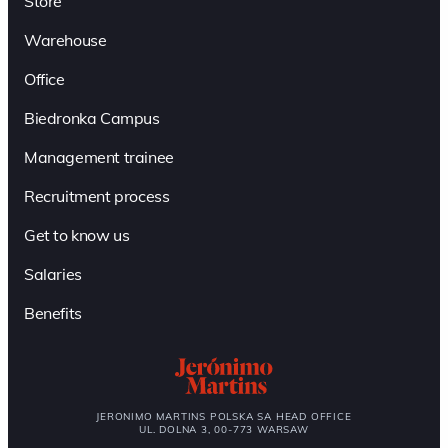
Store
Warehouse
Office
Biedronka Campus
Management trainee
Recruitment process
Get to know us
Salaries
Benefits
JERONIMO MARTINS POLSKA SA HEAD OFFICE
UL. DOLNA 3, 00-773 WARSAW