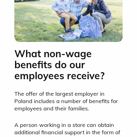
What non-wage
benefits do our
employees receive?
The offer of the largest employer in
Poland includes a number of benefits for
employees and their families.
A person working in a store can obtain
additional financial support in the form of