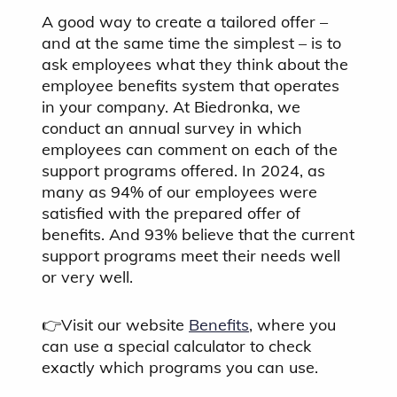
A good way to create a tailored offer –
and at the same time the simplest – is to
ask employees what they think about the
employee benefits system that operates
in your company. At Biedronka, we
conduct an annual survey in which
employees can comment on each of the
support programs offered. In 2024, as
many as 94% of our employees were
satisfied with the prepared offer of
benefits. And 93% believe that the current
support programs meet their needs well
or very well.
👉Visit our website
Benefits
, where you
can use a special calculator to check
exactly which programs you can use.