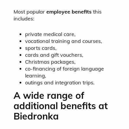
Most popular
employee benefits
this
includes:
private medical care,
vocational training and courses,
sports cards,
cards and gift vouchers,
Christmas packages,
co-financing of foreign language
learning,
outings and integration trips.
A wide range of
additional benefits at
Biedronka