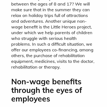
between the ages of 8 and 17? We will
make sure that in the summer they can
relax on holiday trips full of attractions
and adventures. Another unique non-
wage benefit is the Little Heroes project,
under which we help parents of children
who struggle with serious health
problems. In such a difficult situation, we
offer our employees co-financing, among
others, the purchase of rehabilitation
equipment, medicines, visits to the doctor,
rehabilitation or therapy.
Non-wage benefits
through the eyes of
employees