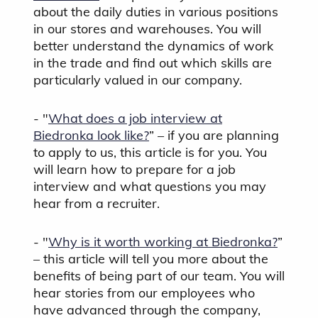
about the daily duties in various positions
in our stores and warehouses. You will
better understand the dynamics of work
in the trade and find out which skills are
particularly valued in our company.
- "
What does a job interview at
Biedronka look like?
” – if you are planning
to apply to us, this article is for you. You
will learn how to prepare for a job
interview and what questions you may
hear from a recruiter.
- "
Why is it worth working at Biedronka?
”
– this article will tell you more about the
benefits of being part of our team. You will
hear stories from our employees who
have advanced through the company,