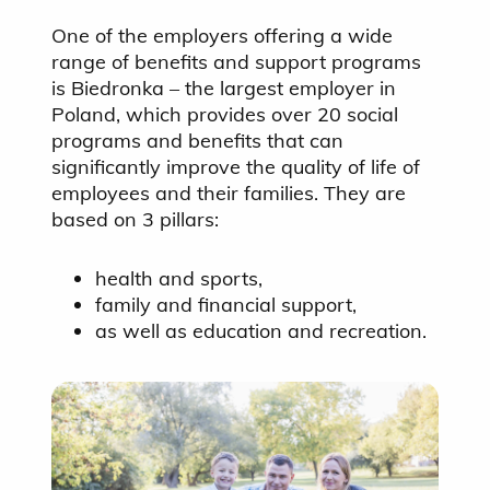
One of the employers offering a wide
range of benefits and support programs
is Biedronka – the largest employer in
Poland, which provides over 20 social
programs and benefits that can
significantly improve the quality of life of
employees and their families. They are
based on 3 pillars:
health and sports,
family and financial support,
as well as education and recreation.