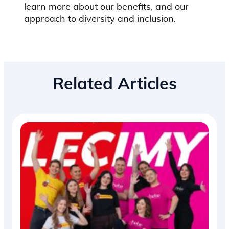
learn more about our benefits, and our
approach to diversity and inclusion.
Related Articles