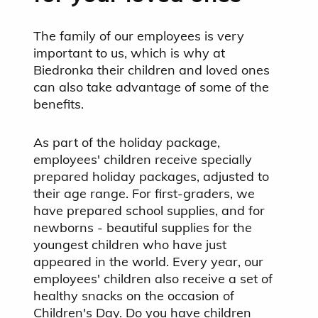
The family of our employees is very
important to us, which is why at
Biedronka their children and loved ones
can also take advantage of some of the
benefits.
As part of the holiday package,
employees' children receive specially
prepared holiday packages, adjusted to
their age range. For first-graders, we
have prepared school supplies, and for
newborns - beautiful supplies for the
youngest children who have just
appeared in the world. Every year, our
employees' children also receive a set of
healthy snacks on the occasion of
Children's Day. Do you have children