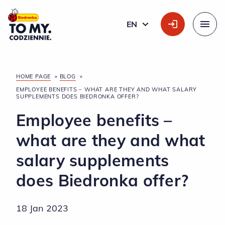
Main Logo
EN
ENGLISH
Menu
HOME PAGE
»
BLOG
»
EMPLOYEE BENEFITS – WHAT ARE THEY AND WHAT SALARY
SUPPLEMENTS DOES BIEDRONKA OFFER?
Employee benefits –
what are they and what
salary supplements
does Biedronka offer?
18 Jan 2023