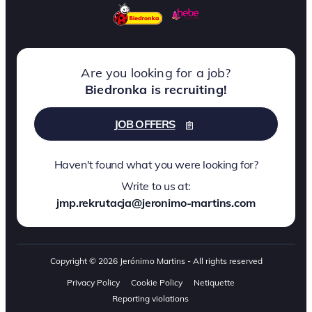
Are you looking for a job?
Biedronka is recruiting!
JOB OFFERS
Haven't found what you were looking for?
Write to us at:
jmp.rekrutacja@jeronimo-martins.com
Copyright © 2026 Jerónimo Martins - All rights reserved
Privacy Policy
Cookie Policy
Netiquette
Reporting violations