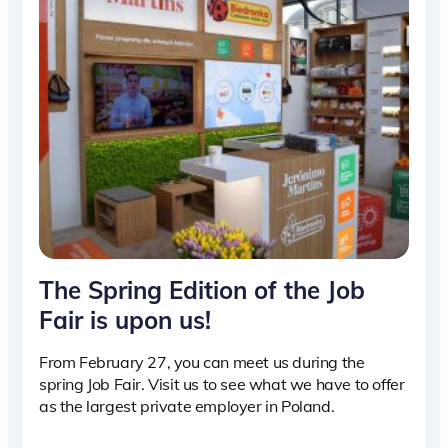
The Spring Edition of the Job
Fair is upon us!
From February 27, you can meet us during the
spring Job Fair. Visit us to see what we have to offer
as the largest private employer in Poland.