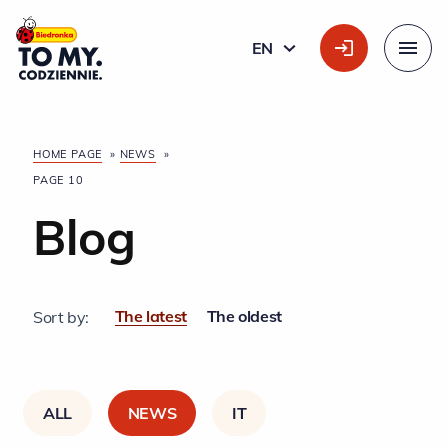
Main Logo
EN
ENGLISH
Menu
HOME PAGE
»
NEWS
»
PAGE 10
Blog
The latest
The oldest
Sort by:
ALL
NEWS
IT