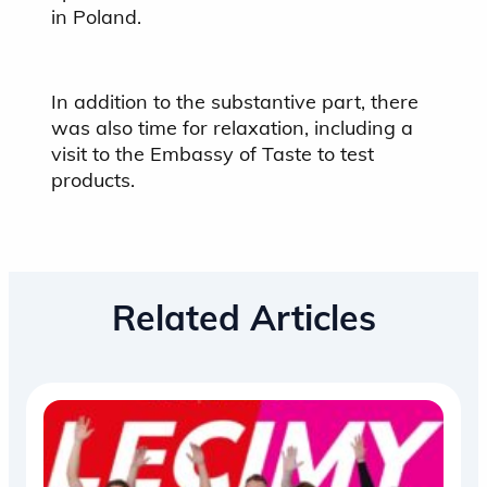
in Poland.
In addition to the substantive part, there
was also time for relaxation, including a
visit to the Embassy of Taste to test
products.
Related Articles