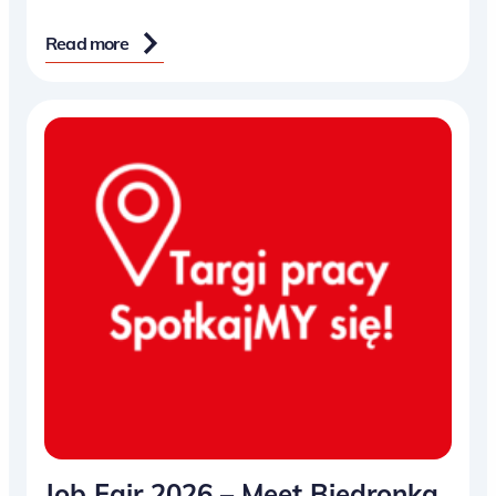
Read more
Job Fair 2026 – Meet Biedronka