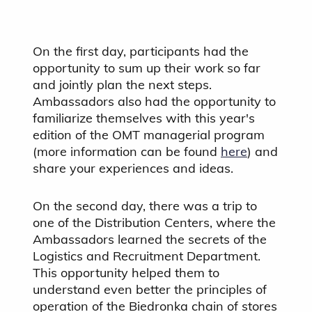
On the first day, participants had the
opportunity to sum up their work so far
and jointly plan the next steps.
Ambassadors also had the opportunity to
familiarize themselves with this year's
edition of the OMT managerial program
(more information can be found
here
) and
share your experiences and ideas.
On the second day, there was a trip to
one of the Distribution Centers, where the
Ambassadors learned the secrets of the
Logistics and Recruitment Department.
This opportunity helped them to
understand even better the principles of
operation of the Biedronka chain of stores