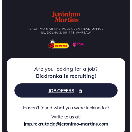
JERONIMO MARTINS POLSKA SA HEAD OFFICE
UL. DOLNA 3, 00-773 WARSAW
Are you looking for a job?
Biedronka is recruiting!
JOB OFFERS
Haven't found what you were looking for?
Write to us at:
jmp.rekrutacja@jeronimo-martins.com