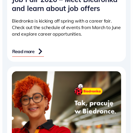
and learn about job offers
Biedronka is kicking off spring with a career fair.
Check out the schedule of events from March to June
and explore career opportunities.
Read more