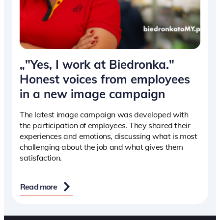
„"Yes, I work at Biedronka."
Honest voices from employees
in a new image campaign
The latest image campaign was developed with
the participation of employees. They shared their
experiences and emotions, discussing what is most
challenging about the job and what gives them
satisfaction.
Read more