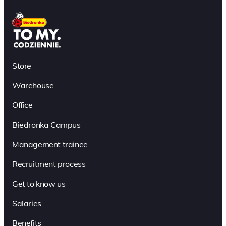
Store
Warehouse
Office
Biedronka Campus
Management trainee
Recruitment process
Get to know us
Salaries
Benefits