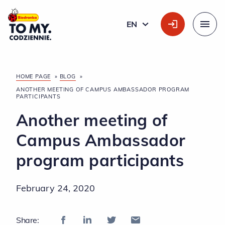
Main Logo
EN
ENGLISH
Menu
HOME PAGE
»
BLOG
»
ANOTHER MEETING OF CAMPUS AMBASSADOR PROGRAM
PARTICIPANTS
Another meeting of
Campus Ambassador
program participants
February 24, 2020
Share: