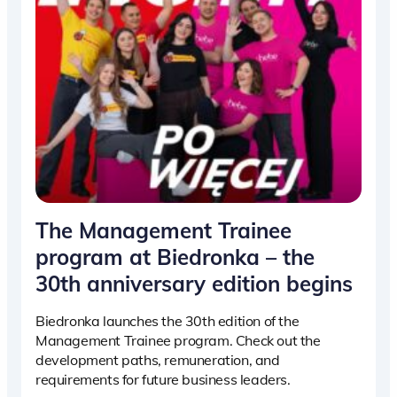
The Management Trainee
program at Biedronka – the
30th anniversary edition begins
Biedronka launches the 30th edition of the
Management Trainee program. Check out the
development paths, remuneration, and
requirements for future business leaders.