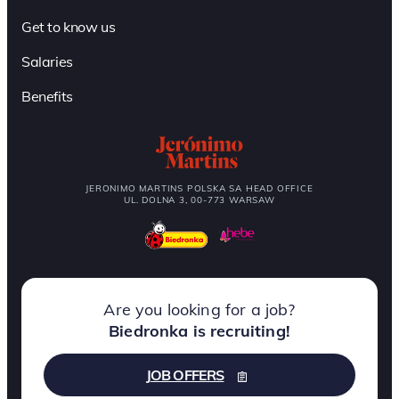
Get to know us
Salaries
Benefits
JERONIMO MARTINS POLSKA SA HEAD OFFICE
UL. DOLNA 3, 00-773 WARSAW
Are you looking for a job?
Biedronka is recruiting!
JOB OFFERS