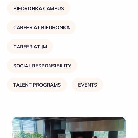
BIEDRONKA CAMPUS
CAREER AT BIEDRONKA
CAREER AT JM
SOCIAL RESPONSIBILITY
TALENT PROGRAMS
EVENTS