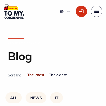
Main Logo
EN
ENGLISH
Menu
HOME PAGE
»
LEADERSHIP PROGRAM
Blog
The latest
The oldest
Sort by:
ALL
NEWS
IT