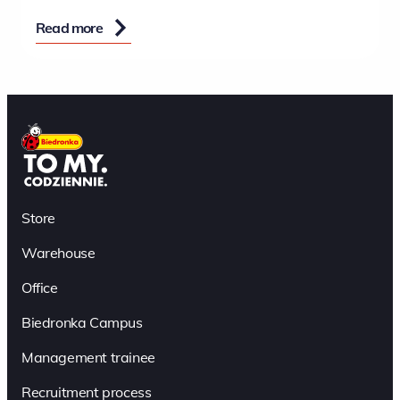
Read more
Store
Warehouse
Office
Biedronka Campus
Management trainee
Recruitment process