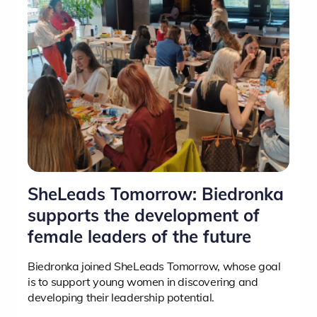
SheLeads Tomorrow: Biedronka
supports the development of
female leaders of the future
Biedronka joined SheLeads Tomorrow, whose goal
is to support young women in discovering and
developing their leadership potential.