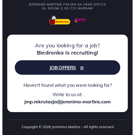
JERONIMO MARTINS POLSKA SA HEAD OFFICE
UL. DOLNA 3, 00-773 WARSAW
Are you looking for a job?
Biedronka is recruiting!
JOB OFFERS
Haven't found what you were looking for?
Write to us at:
jmp.rekrutacja@jeronimo-martins.com
Copyright © 2026 Jerónimo Martins - All rights reserved