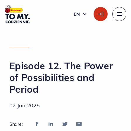
Main Logo
EN
ENGLISH
Menu
HOME PAGE
»
EPISODE 12. THE POWER OF POSSIBILITIES AND PERIOD
Episode 12. The Power
of Possibilities and
Period
02 Jan 2025
Share: