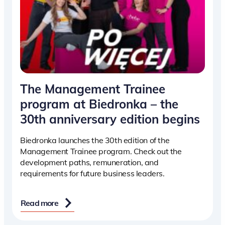
The Management Trainee
program at Biedronka – the
30th anniversary edition begins
Biedronka launches the 30th edition of the
Management Trainee program. Check out the
development paths, remuneration, and
requirements for future business leaders.
Read more