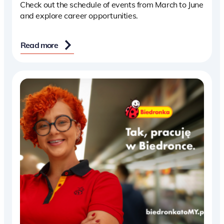
Check out the schedule of events from March to June
and explore career opportunities.
Read more