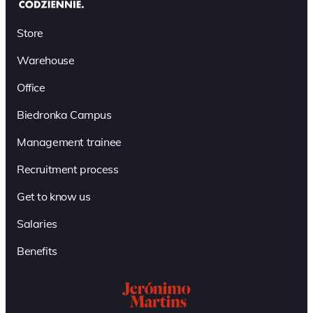
Store
Warehouse
Office
Biedronka Campus
Management trainee
Recruitment process
Get to know us
Salaries
Benefits