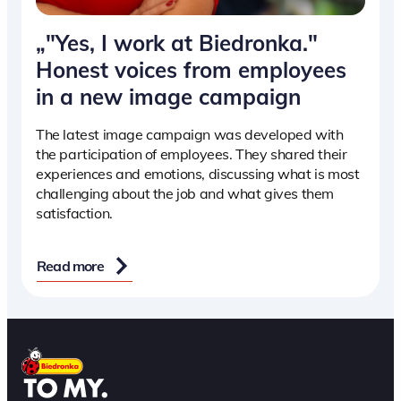
„"Yes, I work at Biedronka."
Honest voices from employees
in a new image campaign
The latest image campaign was developed with
the participation of employees. They shared their
experiences and emotions, discussing what is most
challenging about the job and what gives them
satisfaction.
Read more