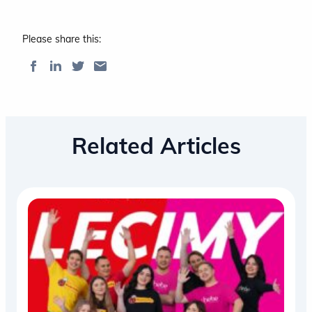
Please share this:
Related Articles