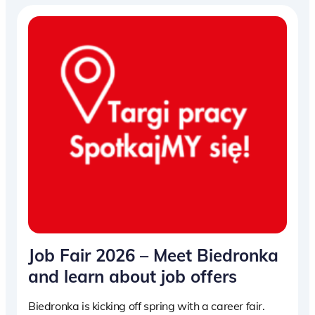
Job Fair 2026 – Meet Biedronka
and learn about job offers
Biedronka is kicking off spring with a career fair.