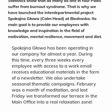
Statistics show that as many as one in four Poles
suffer from burnout syndrome. That is why we
have launched the interdepartmental project
Spokojna Głowa (Calm Head) at Biedronka. Its
main goal is to provide our employees with
knowledge and inspiration in the field of
motivation, mental resilience, movement and diet.
Spokojna Głowa has been operating in
our company for almost a year. During
this time, every three weeks every
employee with access to a work email
receives educational materials in the form
of a newsletter. We also undertake
seasonal thematic campaigns. February
was a month of meditation, and last
Friday we transformed our terrace in the
Main Office into a real relaxation zone!