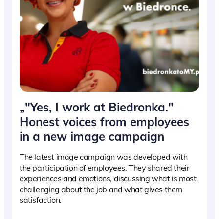
„"Yes, I work at Biedronka."
Honest voices from employees
in a new image campaign
The latest image campaign was developed with
the participation of employees. They shared their
experiences and emotions, discussing what is most
challenging about the job and what gives them
satisfaction.