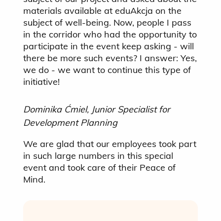
materials available at eduAkcja on the
subject of well-being. Now, people I pass
in the corridor who had the opportunity to
participate in the event keep asking - will
there be more such events? I answer: Yes,
we do - we want to continue this type of
initiative!
Dominika Ćmiel, Junior Specialist for
Development Planning
We are glad that our employees took part
in such large numbers in this special
event and took care of their Peace of
Mind.