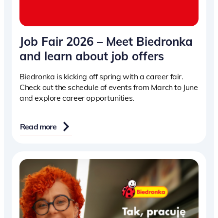
Job Fair 2026 – Meet Biedronka
and learn about job offers
Biedronka is kicking off spring with a career fair.
Check out the schedule of events from March to June
and explore career opportunities.
Read more