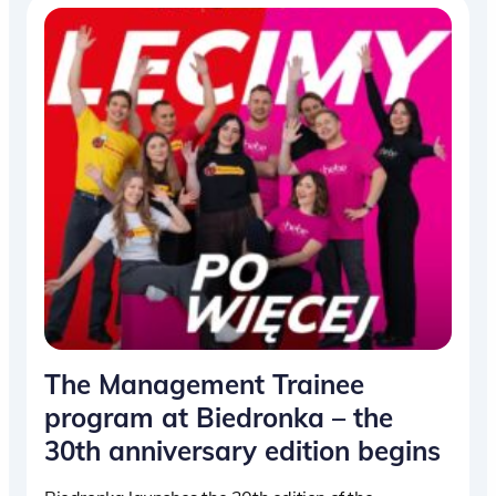
The Management Trainee
program at Biedronka – the
30th anniversary edition begins