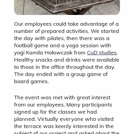
Our employees could take advantage of a
number of prepared activities. We started
the day with pilates, then there was a
football game and a yoga session with
yogi Kamila Hołowczak from
CuD studies
.
Healthy snacks and drinks were available
to those in the office throughout the day.
The day ended with a group game of
board games.
The event was met with great interest
from our employees. Many participants
signed up for the classes we had
planned. Virtually everyone who visited
the terrace was keenly interested in the
subject of our project and asked about the