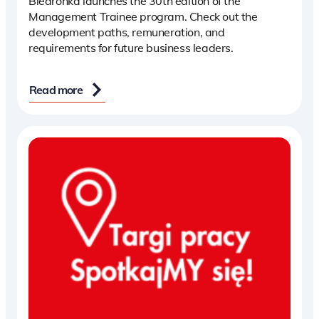
Biedronka launches the 30th edition of the
Management Trainee program. Check out the
development paths, remuneration, and
requirements for future business leaders.
Read more