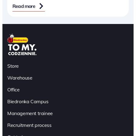
Read more
Store
Warehouse
Office
Biedronka Campus
Management trainee
Recruitment process