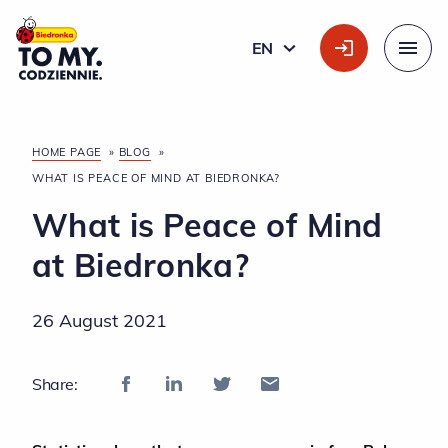
Main Logo
EN
ENGLISH
Menu
HOME PAGE
»
BLOG
»
WHAT IS PEACE OF MIND AT BIEDRONKA?
What is Peace of Mind
at Biedronka?
26 August 2021
Share: