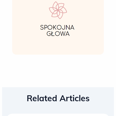
Related Articles