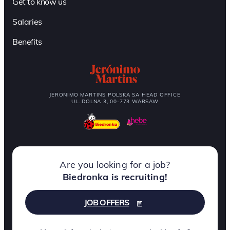
Get to know us
Salaries
Benefits
JERONIMO MARTINS POLSKA SA HEAD OFFICE
UL. DOLNA 3, 00-773 WARSAW
Are you looking for a job?
Biedronka is recruiting!
JOB OFFERS