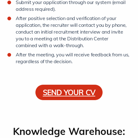
Submit your application through our system (email
address required).
After positive selection and verification of your
application, the recruiter will contact you by phone,
conduct an initial recruitment interview and invite
you to a meeting at the Distribution Center
combined with a walk-through.
After the meeting, you will receive feedback from us,
regardless of the decision.
SEND YOUR CV
Knowledge Warehouse: