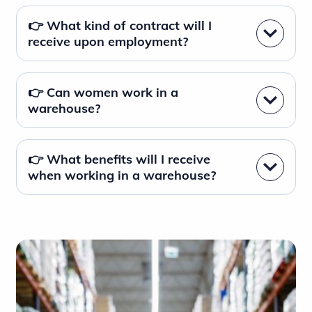
👉 What kind of contract will I
receive upon employment?
👉 Can women work in a
warehouse?
👉 What benefits will I receive
when working in a warehouse?