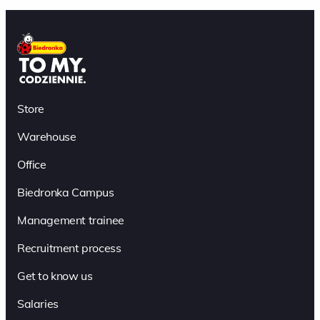
Store
Warehouse
Office
Biedronka Campus
Management trainee
Recruitment process
Get to know us
Salaries