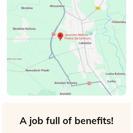
A job full of benefits!