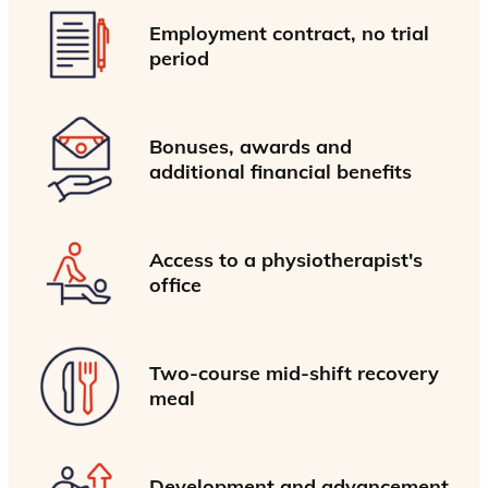
Employment contract, no trial
period
Bonuses, awards and
additional financial benefits
Access to a physiotherapist's
office
Two-course mid-shift recovery
meal
Development and advancement