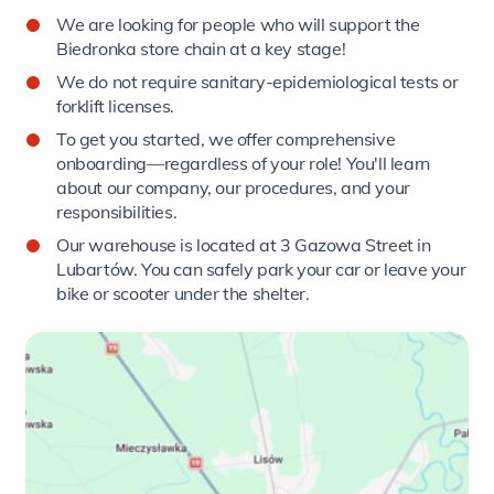
We are looking for people who will support the
Biedronka store chain at a key stage!
We do not require sanitary-epidemiological tests or
forklift licenses.
To get you started, we offer comprehensive
onboarding—regardless of your role! You'll learn
about our company, our procedures, and your
responsibilities.
Our warehouse is located at 3 Gazowa Street in
Lubartów. You can safely park your car or leave your
bike or scooter under the shelter.