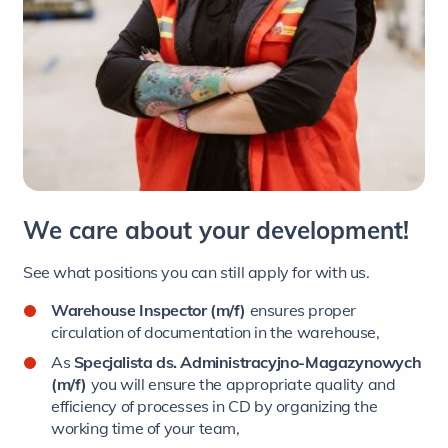
We care about your development!
See what positions you can still apply for with us.
Warehouse Inspector (m/f)
ensures proper
circulation of documentation in the warehouse,
As
Specjalista ds. Administracyjno-Magazynowych
(m/f)
you will ensure the appropriate quality and
efficiency of processes in CD by organizing the
working time of your team,