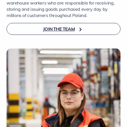
warehouse workers who are responsible for receiving,
storing and issuing goods purchased every day by
millions of customers throughout Poland.
JOIN THE TEAM