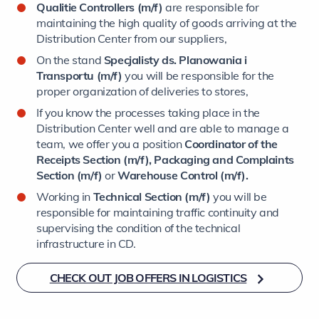
Qualitie Controllers (m/f)
are responsible for
maintaining the high quality of goods arriving at the
Distribution Center from our suppliers,
On the stand
Specjalisty ds. Planowania i
Transportu (m/f)
you will be responsible for the
proper organization of deliveries to stores,
If you know the processes taking place in the
Distribution Center well and are able to manage a
team, we offer you a position
Coordinator of the
Receipts Section (m/f), Packaging and Complaints
Section (m/f)
or
Warehouse Control (m/f).
Working in
Technical Section (m/f)
you will be
responsible for maintaining traffic continuity and
supervising the condition of the technical
infrastructure in CD.
CHECK OUT JOB OFFERS IN LOGISTICS