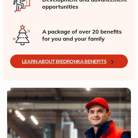
opportunities
A package of over 20 benefits
for you and your family
LEARN ABOUT BIEDRONKA BENEFITS