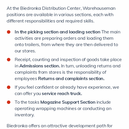
At the Biedronka Distribution Center, Warehouseman
positions are available in various sections, each with
different responsibilities and required skills.
In the picking section and loading section
The main
activities are preparing orders and loading them
onto trailers, from where they are then delivered to
our stores.
Receipt, counting and inspection of goods take place
in
Admissions section.
In turn, unloading returns and
complaints from stores is the responsibility of
employees
Returns and complaints section.
If you feel confident or already have experience, we
can offer you
service
reach truck.
To the tasks
Magazine Support Section
include
operating wrapping machines or conducting an
inventory.
Biedronka offers an attractive development path for