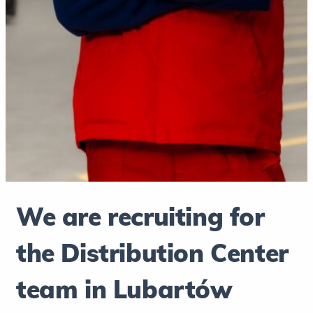
We are recruiting for
the Distribution Center
team in Lubartów