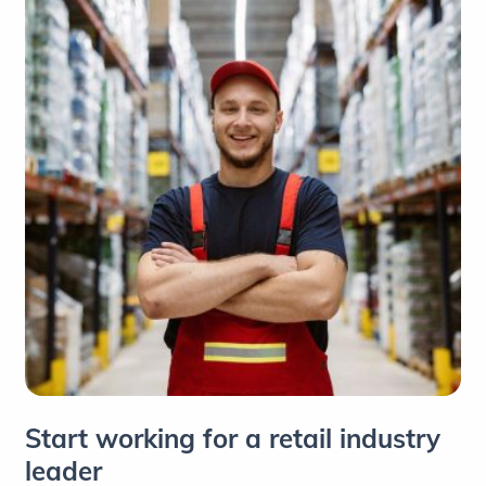
Start working for a retail industry
leader