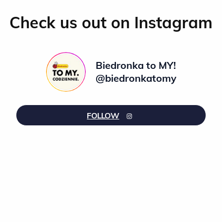
Check us out on Instagram
Biedronka to MY!
@biedronkatomy
FOLLOW