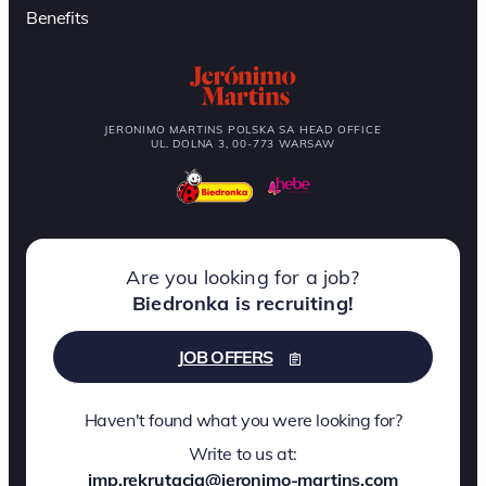
Benefits
JERONIMO MARTINS POLSKA SA HEAD OFFICE
UL. DOLNA 3, 00-773 WARSAW
Are you looking for a job?
Biedronka is recruiting!
JOB OFFERS
Haven't found what you were looking for?
Write to us at:
jmp.rekrutacja@jeronimo-martins.com