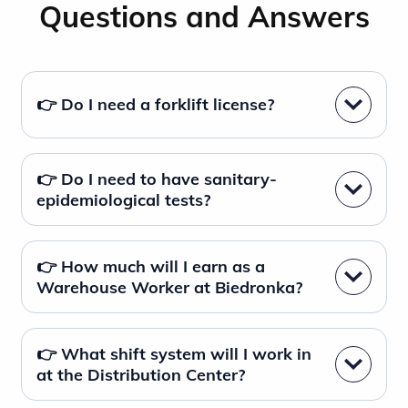
Questions and Answers
👉 Do I need a forklift license?
👉 Do I need to have sanitary-
epidemiological tests?
👉 How much will I earn as a
Warehouse Worker at Biedronka?
👉 What shift system will I work in
at the Distribution Center?