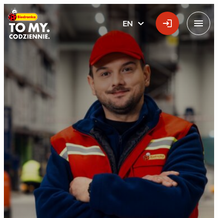
Main Logo
EN
ENGLISH
Menu
Lubratów Distribution 