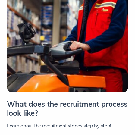
What does the recruitment process
look like?
Learn about the recruitment stages step by step!