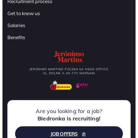
Recruitment process
Get to know us
Salaries
Benefits
JERONIMO MARTINS POLSKA SA HEAD OFFICE
UL. DOLNA 3, 00-773 WARSAW
Are you looking for a job?
Biedronka is recruiting!
JOB OFFERS