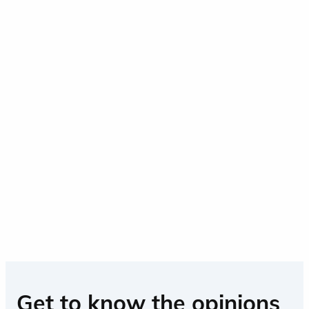
Get to know the opinions