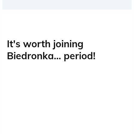
Contact with people is an integral part of
working at Biedronka, and Operations is
the heart of our business.
It's worth joining
Biedronka... period!