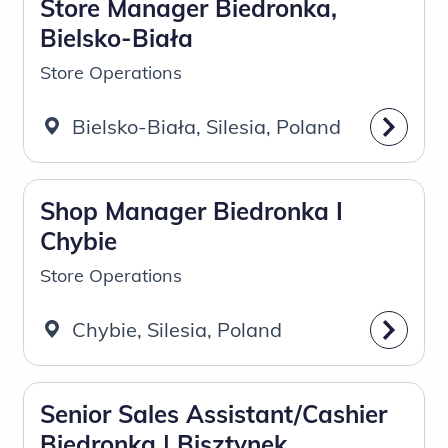
Store Manager Biedronka,
Bielsko-Biała
Store Operations
Bielsko-Biała, Silesia, Poland
Shop Manager Biedronka I
Chybie
Store Operations
Chybie, Silesia, Poland
Senior Sales Assistant/Cashier
Biedronka | Bisztynek