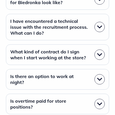
for Biedronka look like?
I have encountered a technical
issue with the recruitment process.
What can I do?
What kind of contract do I sign
when I start working at the store?
Is there an option to work at
night?
Is overtime paid for store
positions?