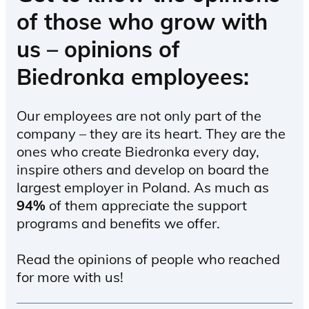
of those who grow with
us – opinions of
Biedronka employees:
Our employees are not only part of the
company – they are its heart. They are the
ones who create Biedronka every day,
inspire others and develop on board the
largest employer in Poland. As much as
94%
of them appreciate the support
programs and benefits we offer.
Read the opinions of people who reached
for more with us!