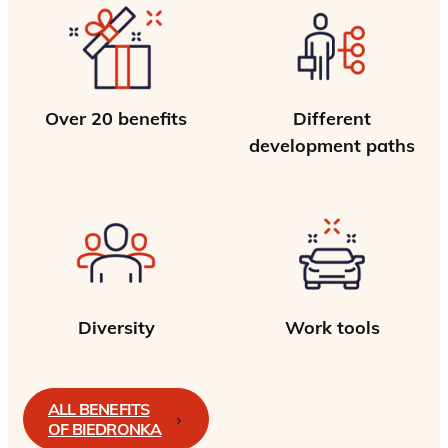
Over 20 benefits
Different
development paths
Diversity
Work tools
ALL BENEFITS
OF BIEDRONKA