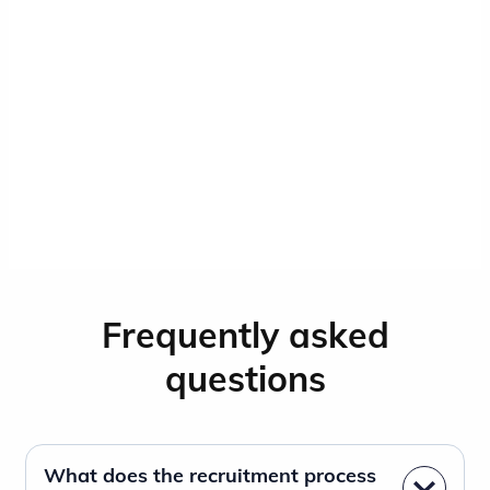
Frequently asked
questions
What does the recruitment process