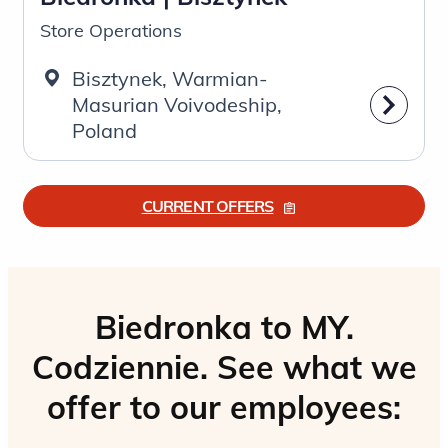
Store Operations
Bisztynek, Warmian-
Masurian Voivodeship,
Poland
CURRENT OFFERS
Biedronka to MY.
Codziennie. See what we
offer to our employees: