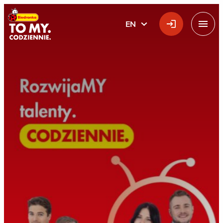
Main Logo
EN
ENGLISH
Menu
Home