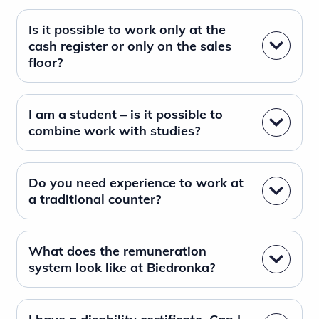
Is it possible to work only at the
cash register or only on the sales
floor?
I am a student – is it possible to
combine work with studies?
Do you need experience to work at
a traditional counter?
What does the remuneration
system look like at Biedronka?