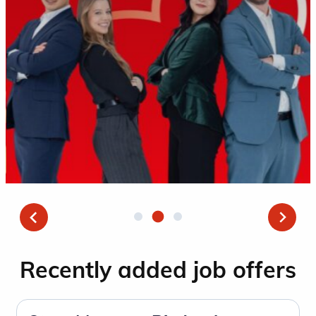
Recently added job offers