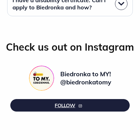
I have a disability certificate. Can I
apply to Biedronka and how?
Check us out on Instagram
Biedronka to MY!
@biedronkatomy
FOLLOW