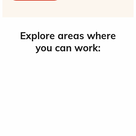
Explore areas where
you can work: