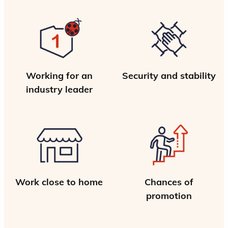
Working for an
Security and stability
industry leader
Work close to home
Chances of
promotion