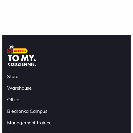
Store
Warehouse
Office
Biedronka Campus
Management trainee