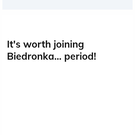
Contact with people is an integral part of
working at Biedronka, and Operations is
the heart of our business.
It's worth joining
Biedronka... period!