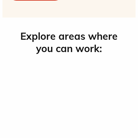
Explore areas where
you can work: