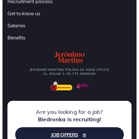
Recruitment process
Get to know us
Salaries
Benefits
JERONIMO MARTINS POLSKA SA HEAD OFFICE
UL. DOLNA 3, 00-773 WARSAW
Are you looking for a job?
Biedronka is recruiting!
JOB OFFERS