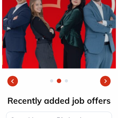
Recently added job offers