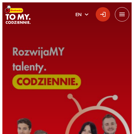
Main Logo
EN
ENGLISH
Menu
Home