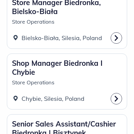
Store Manager Biedronka,
Bielsko-Biała
Store Operations
Bielsko-Biała, Silesia, Poland
Shop Manager Biedronka I
Chybie
Store Operations
Chybie, Silesia, Poland
Senior Sales Assistant/Cashier
Biedronka | Bisztynek