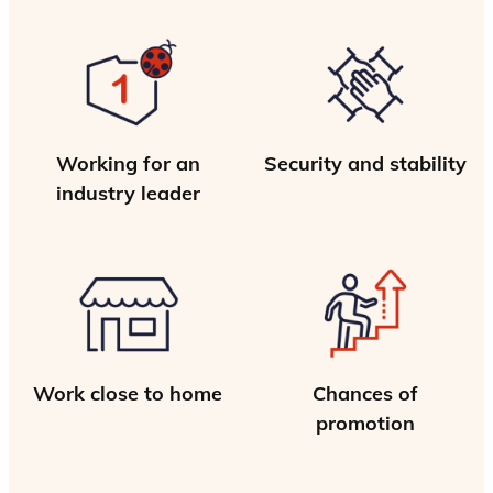
Working for an
Security and stability
industry leader
Work close to home
Chances of
promotion