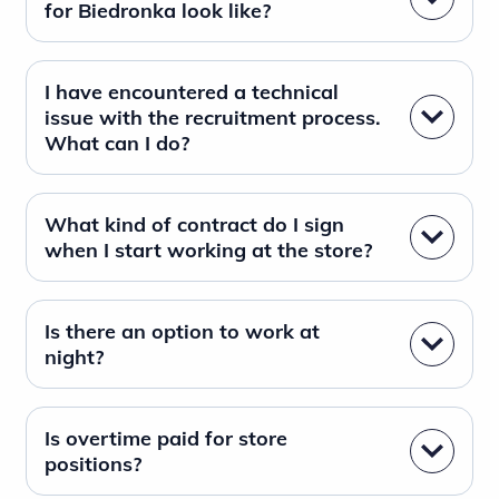
for Biedronka look like?
I have encountered a technical
issue with the recruitment process.
What can I do?
What kind of contract do I sign
when I start working at the store?
Is there an option to work at
night?
Is overtime paid for store
positions?