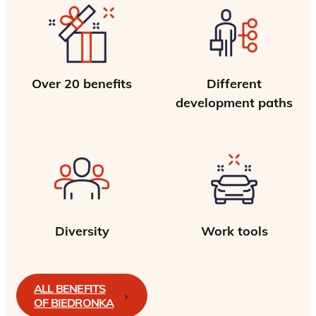
Over 20 benefits
Different
development paths
Diversity
Work tools
ALL BENEFITS
OF BIEDRONKA