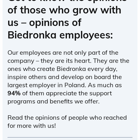
of those who grow with
us – opinions of
Biedronka employees:
Our employees are not only part of the
company – they are its heart. They are the
ones who create Biedronka every day,
inspire others and develop on board the
largest employer in Poland. As much as
94%
of them appreciate the support
programs and benefits we offer.
Read the opinions of people who reached
for more with us!