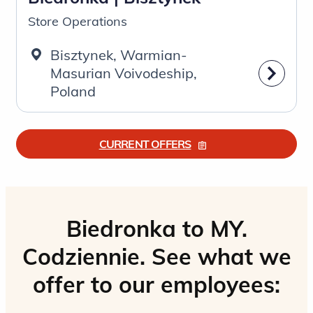
Store Operations
Bisztynek, Warmian-
Masurian Voivodeship,
Poland
CURRENT OFFERS
Biedronka to MY.
Codziennie. See what we
offer to our employees: