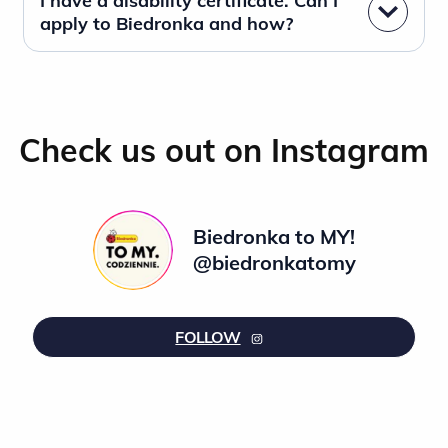
I have a disability certificate. Can I
apply to Biedronka and how?
Check us out on Instagram
Biedronka to MY!
@biedronkatomy
FOLLOW