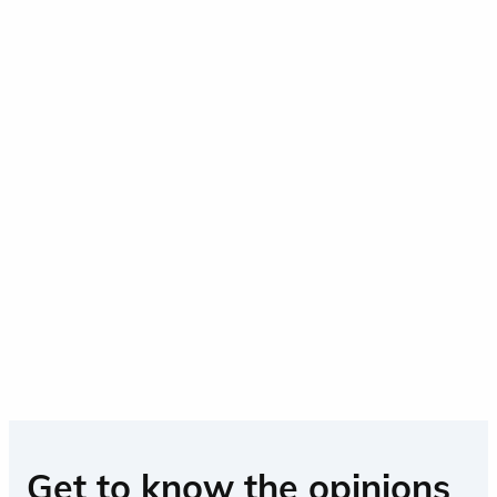
Get to know the opinions