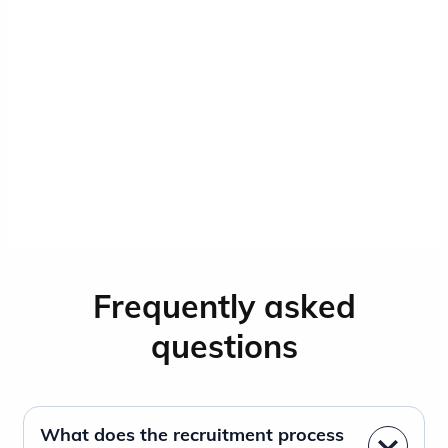
Frequently asked
questions
What does the recruitment process