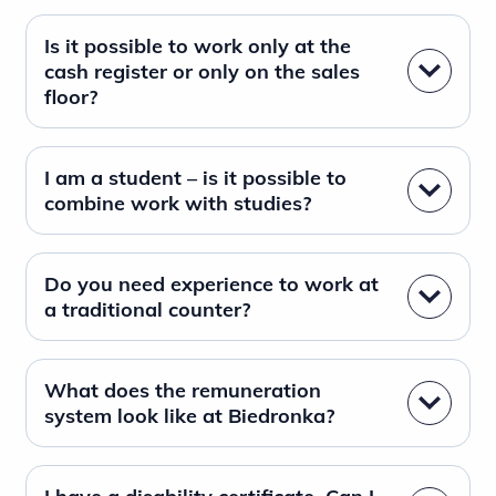
Is it possible to work only at the
cash register or only on the sales
floor?
I am a student – is it possible to
combine work with studies?
Do you need experience to work at
a traditional counter?
What does the remuneration
system look like at Biedronka?