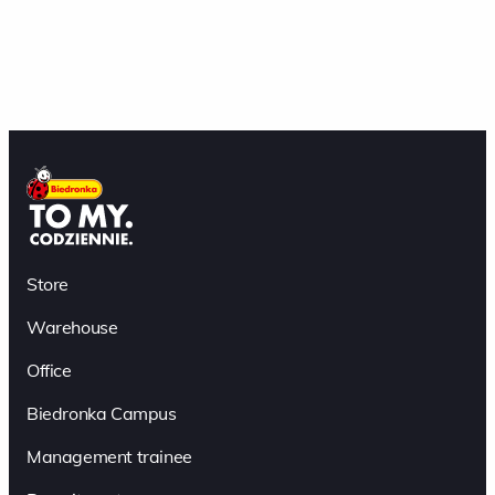
Store
Warehouse
Office
Biedronka Campus
Management trainee